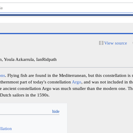
View source
, Youla Azkarrula, IanRidpath
ons
. Flying fish are found in the Mediterranean, but this constellation is 
outhernmost part of today's constellation
Argo
, and was not included in t
 the ancient constellation Argo was much smaller than the modern one. T
Dutch sailors in the 1590s.
y
llation