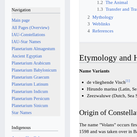
1.2
The Animal
1.3
Transfer and Tra
Navigation
2
Mythology
Main page
3
Weblinks
All Pages (Overview)
4
References
IAU-Constellations
IAU-Star Names
Planetarium Almagestum
Etymology and H
Ancient Egyptian
Planetarium Arabicum
Planetarium Babylonicum
Name Variants
Planetarium Graecum
[
1
]
de vlieghende Visch
Planetarium Latinum
Hirundo marina (Latin, S
Planetarium Indicum
Zeezwaluwe (Dutch, Sea 
Planetarium Persicum
Planetarium Sinicum
Origin of Constella
Star Names
The name "Volans" occurs firs
Indigenous
1598 and was taken over in B