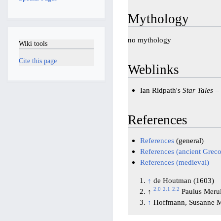
Mythology
no mythology
Wiki tools
Cite this page
Weblinks
Ian Ridpath's
Star Tales
–
References
References
(general)
References (ancient Gre
References (medieval)
↑
de Houtman (1603)
2.0
2.1
2.2
↑
Paulus Meru
↑
Hoffmann, Susanne M