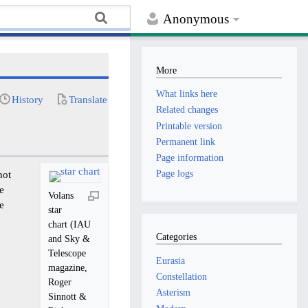
Anonymous
More
What links here
History
Translate
Related changes
Printable version
Permanent link
Page information
Page logs
not
he
Volans
he
star
chart (IAU
Categories
and Sky &
Telescope
Eurasia
magazine,
Constellation
Roger
Asterism
Sinnott &