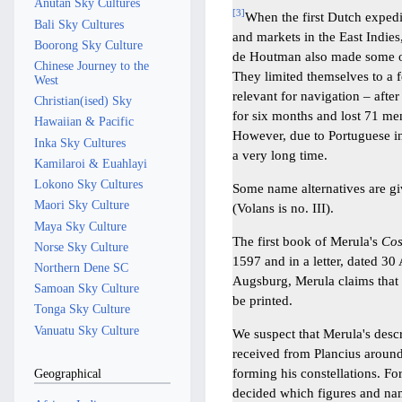
Anutan Sky Cultures
[
3
]
When the first Dutch expedi
Bali Sky Cultures
and markets in the East Indies
Boorong Sky Culture
de Houtman also made some ob
Chinese Journey to the
They limited themselves to a f
West
relevant for navigation – aft
Christian(ised) Sky
for six months and lost 71 men
Hawaiian & Pacific
However, due to Portuguese in
Inka Sky Cultures
a very long time.
Kamilaroi & Euahlayi
Lokono Sky Cultures
Some name alternatives are g
Maori Sky Culture
(Volans is no. III).
Maya Sky Culture
The first book of Merula's
Co
Norse Sky Culture
1597 and in a letter, dated 3
Northern Dene SC
Augsburg, Merula claims that t
Samoan Sky Culture
be printed.
Tonga Sky Culture
Vanuatu Sky Culture
We suspect that Merula's descr
received from Plancius aroun
forming his constellations. Fo
Geographical
decided which figures and na