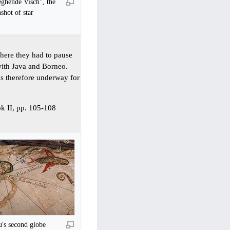
ghende Visch", the
shot of star
where they had to pause
 with Java and Borneo.
s therefore underway for
ok II, pp. 105-108
's second globe