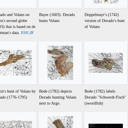
ado and Volans on
Bayer (1603): Dorado
Doppelmayr's (1742)
eu's second globe
hunts Volans
version of Dorado's hunt
03) that is based on de
of Volans
tman's data.
RMG
tin's hunt of Volans by
Bode (1782) depicts
Bode (1782) labels
ado (1776-1795)
Dorado hunting Volans
Dorado "Schwerdt-Fisch"
next to Argo.
(swordfish)