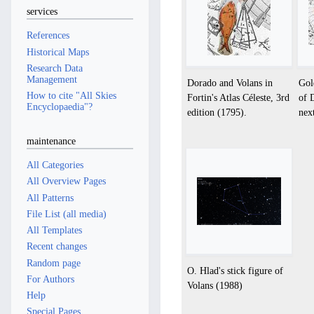
services
References
Historical Maps
Research Data
Management
Dorado and Volans in
Gol
How to cite "All Skies
Fortin's Atlas Céleste, 3rd
of 
Encyclopaedia"?
edition (1795).
nex
maintenance
All Categories
All Overview Pages
All Patterns
File List (all media)
All Templates
Recent changes
Random page
O. Hlad's stick figure of
For Authors
Volans (1988)
Help
Special Pages