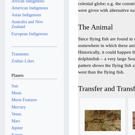
African Indigenous
celestial globe; e.g. the const
American Indigenous
were given with alternative n
Asian Indigenous
Australia and New
The Animal
Zealand
European Indigenous
Since flying fish are found in 
somewhere in which these anima
Historically, it could happen t
Transients
dolphinfish – a very large Sou
Zodiac-Likes
pattern shows the flying fish a
west than the flying fish.
Planets
Sun
Transfer and Transf
Moon
Moon Features
Mercury
Venus
Mars
Jupiter
Saturn