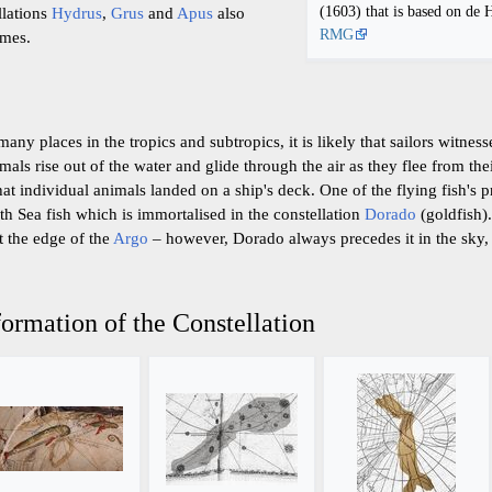
(1603) that is based on de 
ellations
Hydrus
,
Grus
and
Apus
also
RMG
ames.
many places in the tropics and subtropics, it is likely that sailors witnes
ls rise out of the water and glide through the air as they flee from thei
hat individual animals landed on a ship's deck. One of the flying fish's p
th Sea fish which is immortalised in the constellation
Dorado
(goldfish).
t the edge of the
Argo
– however, Dorado always precedes it in the sky, a
ormation of the Constellation