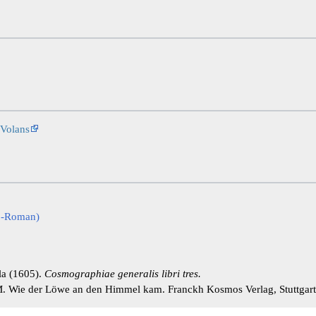
Volans
co-Roman)
la (1605).
Cosmographiae generalis libri tres.
. Wie der Löwe an den Himmel kam. Franckh Kosmos Verlag, Stuttgar