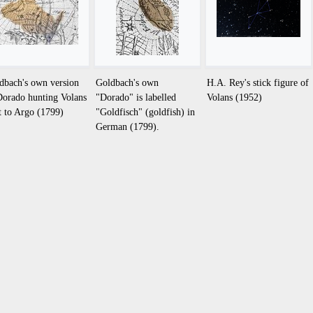
dbach's own version
Goldbach's own
H.A. Rey's stick figure of
Dorado hunting Volans
"Dorado" is labelled
Volans (1952)
t to Argo (1799)
"Goldfisch" (goldfish) in
German (1799).