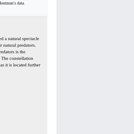
Houtman's data.
sed a natural spectacle
r natural predators.
redators is the
 The constellation
s it is located further