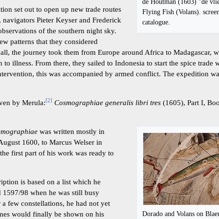
de Houtman (1603) "de vlie
tion set out to open up new trade routes
Flying Fish (Volans). screen
, navigators Pieter Keyser and Frederick
catalogue.
servations of the southern night sky.
ew patterns that they considered
er all, the journey took them from Europe around Africa to Madagascar, 
 to illness. From there, they sailed to Indonesia to start the spice trade
tervention, this was accompanied by armed conflict. The expedition wa
[
2
]
iven by Merula:
Cosmographiae generalis libri tres
(1605), Part I, Bo
smographiae
was written mostly in
0 August 1600, to Marcus Welser in
he first part of his work was ready to
iption is based on a list which he
d 1597/98 when he was still busy
r a few constellations, he had not yet
Dorado and Volans on Blaeu
mes would finally be shown on his