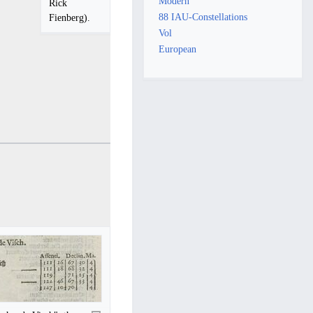
Modern
Rick
88 IAU-Constellations
Fienberg).
Vol
European