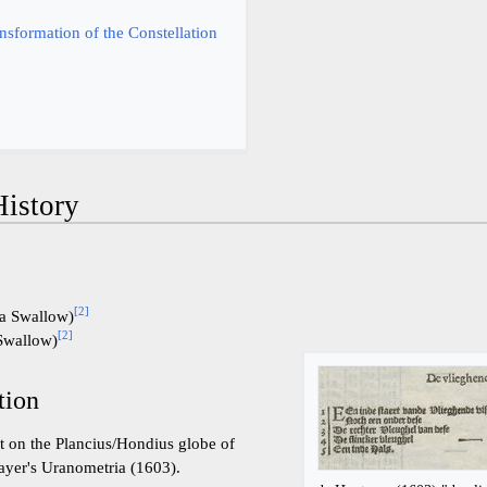
nsformation of the Constellation
istory
[
2
]
ea Swallow)
[
2
]
Swallow)
tion
t on the Plancius/Hondius globe of
ayer's Uranometria (1603).