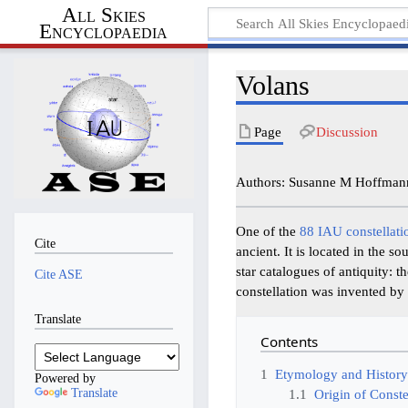
All Skies
Encyclopaedia
Volans
Page
Discussion
Authors: Susanne M Hoffmann
One of the
88 IAU constellati
Cite
ancient. It is located in the s
star catalogues of antiquity:
Cite ASE
constellation was invented by 
Translate
Contents
1
Etymology and Histor
Powered by
Translate
1.1
Origin of Conste