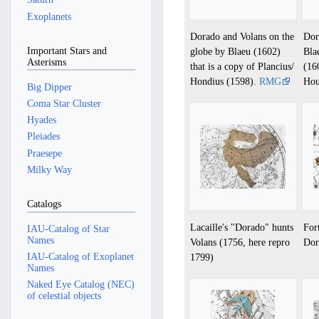
Exoplanets
Dorado and Volans on the
Dor
Important Stars and
globe by Blaeu (1602)
Bla
Asterisms
that is a copy of Plancius/
(16
Hondius (1598).
RMG
Hou
Big Dipper
Coma Star Cluster
Hyades
Pleiades
Praesepe
Milky Way
Catalogs
Lacaille's "Dorado" hunts
For
IAU-Catalog of Star
Names
Volans (1756, here repro
Dor
IAU-Catalog of Exoplanet
1799)
Names
Naked Eye Catalog (NEC)
of celestial objects