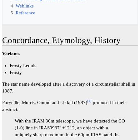
4
Weblinks
5
Reference
Concordance, Etymology, History
Variants
Frosty Leonis
Frosty
The star name developed after a discovery of a circumstellar shell in
1987.
[
1
]
Forveille, Morris, Omont and Likkel (1987)
proposed in their
abstract:
With the IRAM 30m telescope, we have detected the CO
(1-0) line in IRAS09371+1212, an object with a
uniquely sharp maximum in the 60μm IRAS band. Its