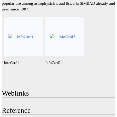
popular use among astrophysicists and listed in SIMBAD already and
used since 1987.
InfoCard1
InfoCard2
Weblinks
Reference