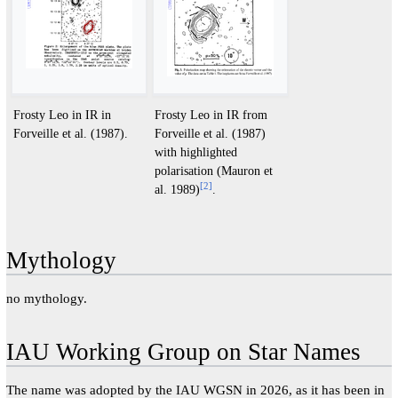
Frosty Leo in IR in
Frosty Leo in IR from
Forveille et al. (1987).
Forveille et al. (1987)
with highlighted
polarisation (Mauron et
[
2
]
al. 1989)
.
Mythology
no mythology.
IAU Working Group on Star Names
The name was adopted by the IAU WGSN in 2026, as it has been in