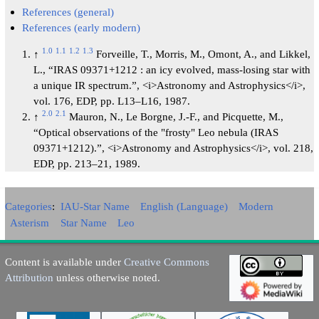
References (general)
References (early modern)
1.0
1.1
1.2
1.3
↑
Forveille, T., Morris, M., Omont, A., and Likkel,
L., “IRAS 09371+1212 : an icy evolved, mass-losing star with
a unique IR spectrum.”, <i>Astronomy and Astrophysics</i>,
vol. 176, EDP, pp. L13–L16, 1987.
2.0
2.1
↑
Mauron, N., Le Borgne, J.-F., and Picquette, M.,
“Optical observations of the "frosty" Leo nebula (IRAS
09371+1212).”, <i>Astronomy and Astrophysics</i>, vol. 218,
EDP, pp. 213–21, 1989.
Categories
:
IAU-Star Name
English (Language)
Modern
Asterism
Star Name
Leo
Content is available under
Creative Commons
Attribution
unless otherwise noted.