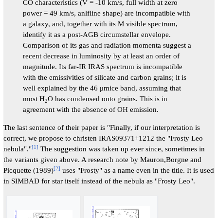
CO characteristics (V = -10 km/s, full width at zero
power = 49 km/s, anlfline shape) are incompatible with
a galaxy, and, together with its M visible spectrum,
identify it as a post-AGB circumstellar envelope.
Comparison of its gas and radiation momenta suggest a
recent decrease in luminosity by at least an order of
magnitude. Its far-IR IRAS spectrum is incompatible
with the emissivities of silicate and carbon grains; it is
well explained by the 46 μmice band, assuming that
most H
O has condensed onto grains. This is in
2
agreement with the absence of OH emission.
The last sentence of their paper is "Finally, if our interpretation is
correct, we propose to christen IRAS09371+1212 the "Frosty Leo
[
1
]
nebula"."
The suggestion was taken up ever since, sometimes in
the variants given above. A research note by Mauron,Borgne and
[
2
]
Picquette (1989)
uses "Frosty" as a name even in the title. It is used
in SIMBAD for star itself instead of the nebula as "Frosty Leo".