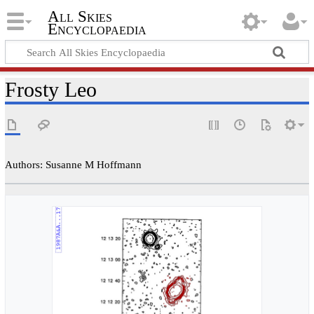
All Skies
Encyclopaedia
Frosty Leo
Authors: Susanne M Hoffmann