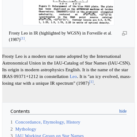
Frosty Leo in IR (highlighted by WGSN) in Forveille et al.
[
1
]
(1987)
.
Frosty Leo is a modern star name adopted by the International
Astronomical Union in the IAU-Catalog of Star Names (IAU-CSN).
Its origin is modern astrophysics English. It is the name of the star
IRAS 09371+1212 in constellation
Leo
. It is "an icy evolved, mass-
[
1
]
losing star with a unique IR spectrum" (1987)
.
Contents
1
Concordance, Etymology, History
2
Mythology
3
IAU Working Group on Star Names