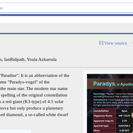
View source
, IanRidpath, Youla Azkarrula
aradise". It is an abbreviation of the
name "Paradys-vogel" of the
the main star. The modern star name
spelling of the original constellation
 a red giant (K3-type) of 4.5 solar
rnova but only produce a planetary
zed diamond, a so-called white dwarf