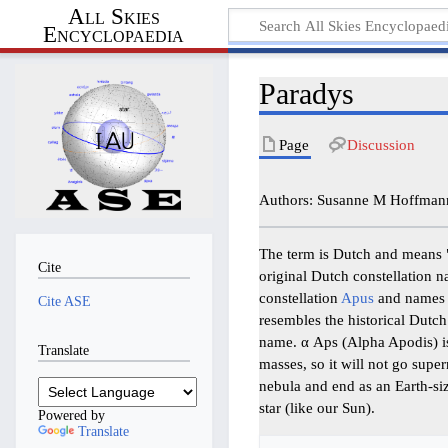
All Skies
Encyclopaedia
Paradys
Page
Discussion
Authors: Susanne M Hoffmann
The term is Dutch and means "P
Cite
original Dutch constellation 
constellation
Apus
and names 
Cite ASE
resembles the historical Dutch 
name. α Aps (Alpha Apodis) is
Translate
masses, so it will not go supe
nebula and end as an Earth-si
star (like our Sun).
Powered by
Translate