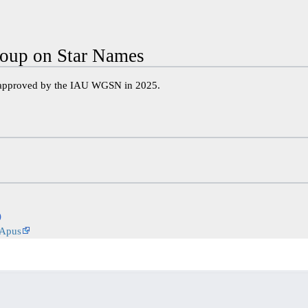
oup on Star Names
 approved by the IAU WGSN in 2025.
)
 Apus