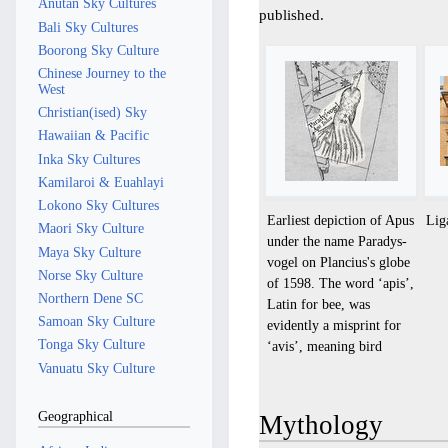
Anutan Sky Cultures
published.
Bali Sky Cultures
Boorong Sky Culture
Chinese Journey to the
West
Christian(ised) Sky
Hawaiian & Pacific
Inka Sky Cultures
Kamilaroi & Euahlayi
Lokono Sky Cultures
Earliest depiction of Apus
Lig
Maori Sky Culture
under the name Paradys-
Maya Sky Culture
vogel on Plancius's globe
Norse Sky Culture
of 1598. The word ‘apis’,
Northern Dene SC
Latin for bee, was
Samoan Sky Culture
evidently a misprint for
Tonga Sky Culture
‘avis’, meaning bird
Vanuatu Sky Culture
Geographical
Mythology