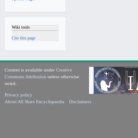
Wiki tools
Cite this page
Content is available under
Creative
Commons Attribution
unless otherwise
noted.
Privacy policy
About All Skies Encyclopaedia
Disclaimers