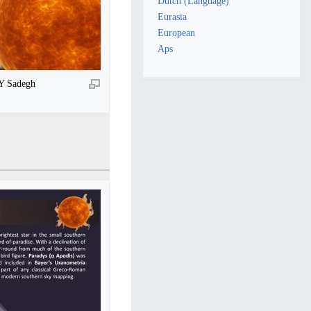
Dutch (Language)
Eurasia
European
Aps
BY Sadegh