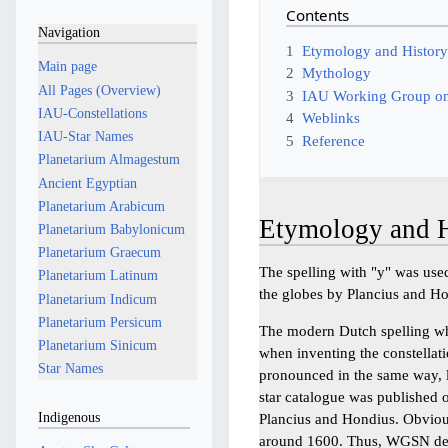
Contents
Navigation
1
Etymology and Histor
Main page
2
Mythology
All Pages (Overview)
3
IAU Working Group on
IAU-Constellations
4
Weblinks
IAU-Star Names
5
Reference
Planetarium Almagestum
Ancient Egyptian
Planetarium Arabicum
Etymology and H
Planetarium Babylonicum
Planetarium Graecum
The spelling with "y" was used
Planetarium Latinum
the globes by Plancius and H
Planetarium Indicum
Planetarium Persicum
The modern Dutch spelling w
Planetarium Sinicum
when inventing the constellati
Star Names
pronounced in the same way, l
star catalogue was published o
Indigenous
Plancius and Hondius. Obvious
around 1600. Thus, WGSN deci