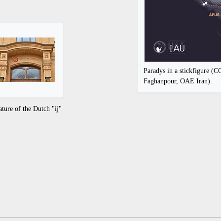
Paradys in a stickfigure (
Faghanpour, OAE Iran).
ature of the Dutch "ij"