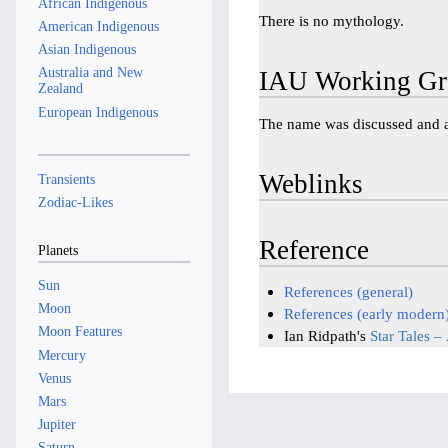
African Indigenous
There is no mythology.
American Indigenous
Asian Indigenous
Australia and New
IAU Working Gr
Zealand
European Indigenous
The name was discussed and
Weblinks
Transients
Zodiac-Likes
Reference
Planets
Sun
References (general)
Moon
References (early modern
Moon Features
Ian Ridpath's
Star Tales –
Mercury
Venus
Mars
Jupiter
Saturn