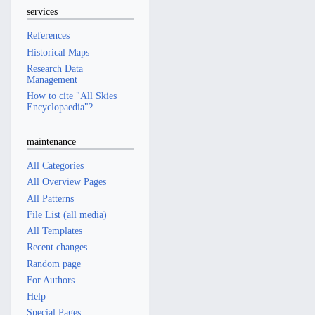
services
References
Historical Maps
Research Data
Management
How to cite "All Skies
Encyclopaedia"?
maintenance
All Categories
All Overview Pages
All Patterns
File List (all media)
All Templates
Recent changes
Random page
For Authors
Help
Special Pages