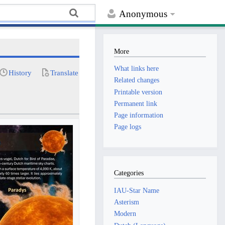
Anonymous
More
What links here
History
Translate
Related changes
Printable version
Permanent link
Page information
Page logs
Categories
IAU-Star Name
Asterism
Modern