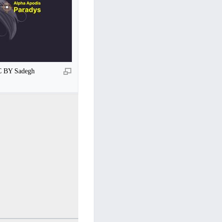
CC BY Sadegh