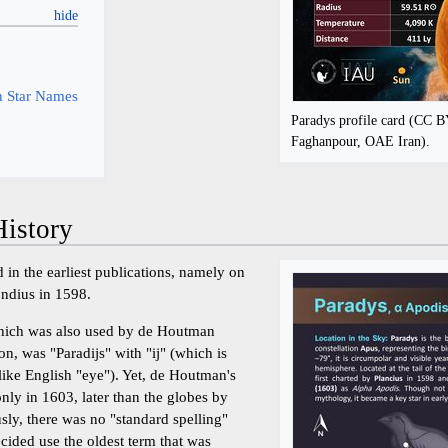
y
 Star Names
Paradys profile card (CC 
Faghanpour, OAE Iran).
istory
 in the earliest publications, namely on
ondius in 1598.
hich was also used by de Houtman
on, was "Paradijs" with "ij" (which is
ike English "eye"). Yet, de Houtman's
nly in 1603, later than the globes by
ly, there was no "standard spelling"
ded use the oldest term that was