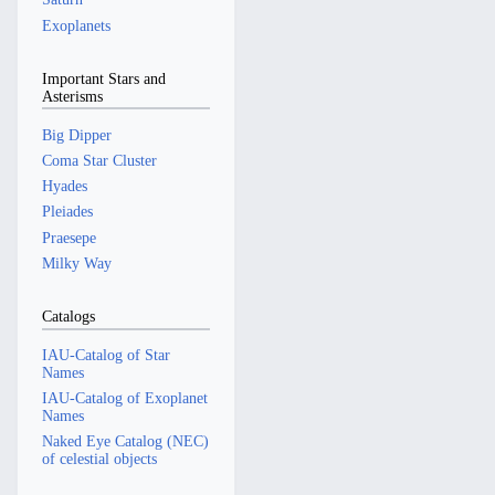
Exoplanets
Important Stars and
Asterisms
Big Dipper
Coma Star Cluster
Hyades
Pleiades
Praesepe
Milky Way
Catalogs
IAU-Catalog of Star
Names
IAU-Catalog of Exoplanet
Names
Naked Eye Catalog (NEC)
of celestial objects