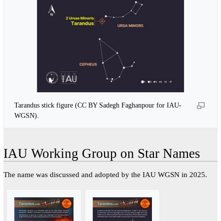
Tarandus stick figure (CC BY Sadegh Faghanpour for IAU-
WGSN).
IAU Working Group on Star Names
The name was discussed and adopted by the IAU WGSN in 2025.