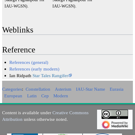
IAU-WGSN).
IAU-WGSN).
Weblinks
Reference
References (general)
References (early modern)
Ian Ridpath
Star Tales Rangifer
Categories
:
Constellation
Asterism
IAU-Star Name
Eurasia
European
Latin
Cep
Modern
Content is available under
Creative Commons
Attribution
unless otherwise noted.