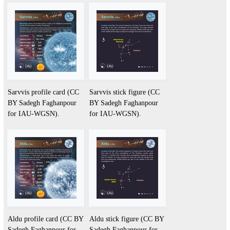
Sarvvis profile card (CC
Sarvvis stick figure (CC
BY Sadegh Faghanpour
BY Sadegh Faghanpour
for IAU-WGSN).
for IAU-WGSN).
Aldu profile card (CC BY
Aldu stick figure (CC BY
Sadegh Faghanpour for
Sadegh Faghanpour for