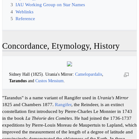
3
IAU Working Group on Star Names
4
Weblinks
5
Reference
Concordance, Etymology, History
Sidney Hall (1825). Urania's Mirror:
Camelopardalis
,
Tarandus
and
Custos Messium
.
"Tarandus" is a name variant of Rangifer used in
Urania's Mirror
1825 and Chambers 1877.
Rangifer
, the Reindeer, is an extinct
constellation first introduced by Pierre-Charles Le Monnier in 1743
in the book
La Théorie des Comètes
. He had joined the 1736-1737
expeditions by Pierre-Louis Moreau de Maupertuis to Lapland, which
improved the measurement of the length of a degree of latitude and
convincingly demonstrated the oblateness of the Earth. In these