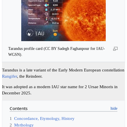
Tarandus profile card (CC BY Sadegh Faghanpour for IAU-
WGSN).
Tarandus is a late variant of the Early Modern European constellation
Rangifer
, the Reindeer.
It was adopted as a modern IAU star name for 2 ‍Ursae ‍Minoris in
December 2025.
Contents
1
Concordance, Etymology, History
2
Mythology