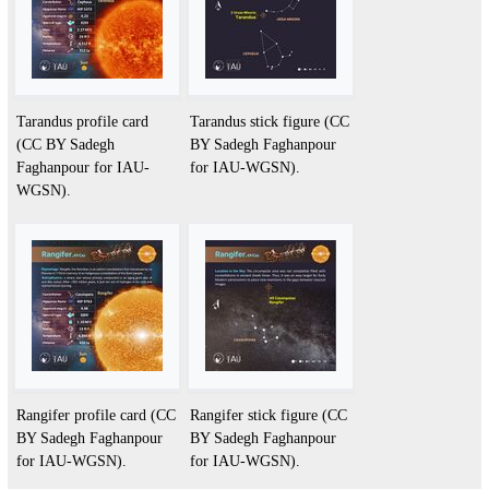
Tarandus profile card
Tarandus stick figure (CC
(CC BY Sadegh
BY Sadegh Faghanpour
Faghanpour for IAU-
for IAU-WGSN).
WGSN).
Rangifer profile card (CC
Rangifer stick figure (CC
BY Sadegh Faghanpour
BY Sadegh Faghanpour
for IAU-WGSN).
for IAU-WGSN).