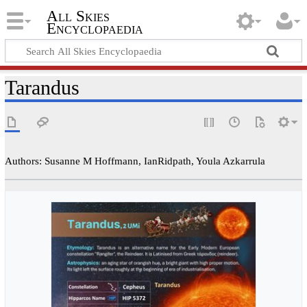
All Skies
Encyclopaedia
Tarandus
Authors: Susanne M Hoffmann, IanRidpath, Youla Azkarrula