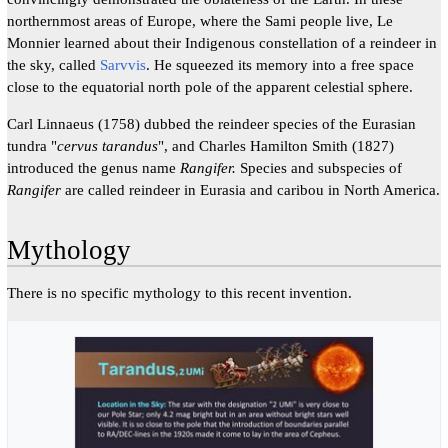
northernmost areas of Europe, where the Sami people live, Le
Monnier learned about their Indigenous constellation of a reindeer in
the sky, called
Sarvvis
. He squeezed its memory into a free space
close to the equatorial north pole of the apparent celestial sphere.
Carl Linnaeus (1758) dubbed the reindeer species of the Eurasian
tundra "
cervus tarandus
", and Charles Hamilton Smith (1827)
introduced the genus name
Rangifer.
Species and subspecies of
Rangifer
are called reindeer in Eurasia and caribou in North America.
Mythology
There is no specific mythology to this recent invention.