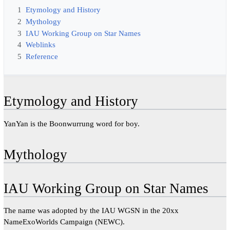
1
Etymology and History
2
Mythology
3
IAU Working Group on Star Names
4
Weblinks
5
Reference
Etymology and History
YanYan is the Boonwurrung word for boy.
Mythology
IAU Working Group on Star Names
The name was adopted by the IAU WGSN in the 20xx
NameExoWorlds Campaign (NEWC).