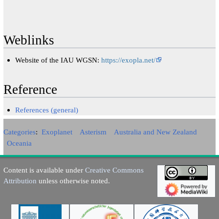
Weblinks
Website of the IAU WGSN:
https://exopla.net/
Reference
References (general)
Categories
:
Exoplanet
Asterism
Australia and New Zealand
Oceania
Content is available under
Creative Commons
Attribution
unless otherwise noted.