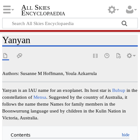
All Skies
Encyclopaedia
Yanyan
Authors: Susanne M Hoffmann, Youla Azkarrula
Yanyan is an IAU name for an exoplanet. Its host star is
Bubup
in the
constellation of
Mensa
. Suggested by the country of Australia, it
follows the name theme Names for family members in the
Boonwurrung language used by children in the Kulin Nation in
Victoria, Australia.
Contents